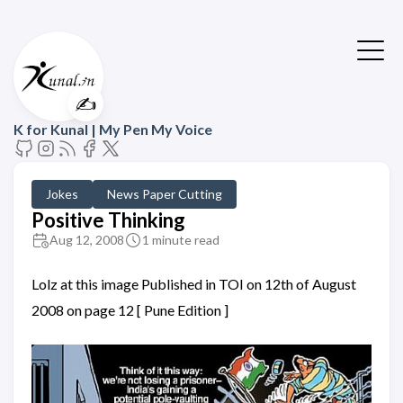
✍️
K for Kunal | My Pen My Voice
Jokes
News Paper Cutting
Positive Thinking
Aug 12, 2008
1 minute read
Lolz at this image Published in TOI on 12th of August
2008 on page 12 [ Pune Edition ]