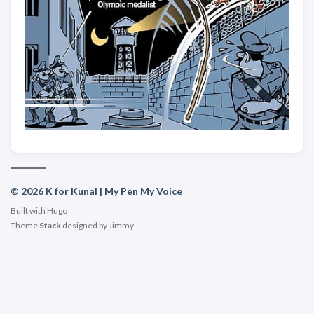
© 2026 K for Kunal | My Pen My Voice
Built with
Hugo
Theme
Stack
designed by
Jimmy