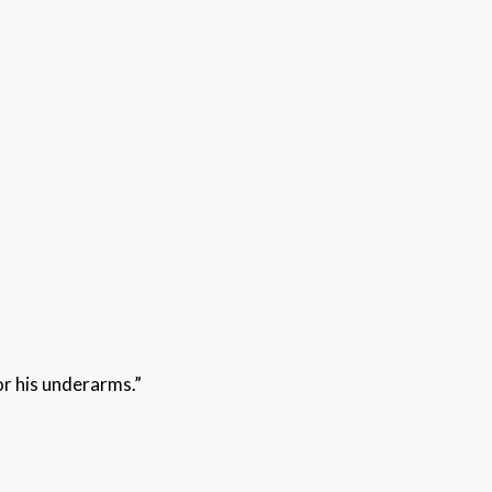
or his underarms.”