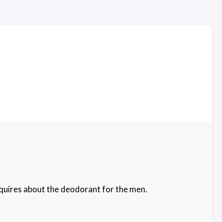
nquires about the deodorant for the men.