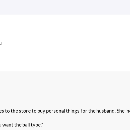
d
s to the store to buy personal things for the husband. She i
want the ball type.”