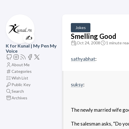
Jokes
Smelling Good
✍️
Oct 24, 2008
1 minute rea
K for Kunal | My Pen My
Voice
sathyabhat
:
About Me
Categories
Wish List
suksy
:
Public Key
Search
Archives
The newly married wife goe
The salesman asks, “Do you 