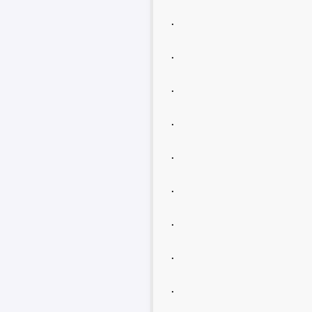
.
.
.
.
.
.
.
.
.