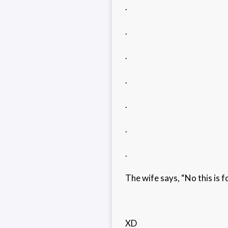
.
.
.
.
.
.
.
The wife says, “No this is f
XD