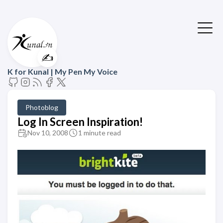
✍️
K for Kunal | My Pen My Voice
Photoblog
Log In Screen Inspiration!
Nov 10, 2008
1 minute read