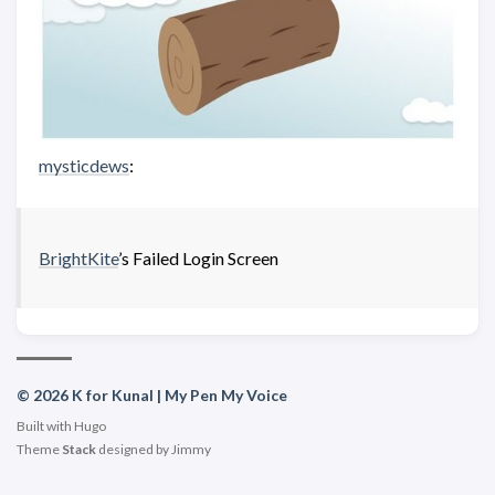
mysticdews
:
BrightKite
’s Failed Login Screen
© 2026 K for Kunal | My Pen My Voice
Built with
Hugo
Theme
Stack
designed by
Jimmy