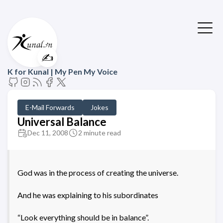
✍️
K for Kunal | My Pen My Voice
E-Mail Forwards
Jokes
Universal Balance
Dec 11, 2008
2 minute read
God was in the process of creating the universe.
And he was explaining to his subordinates
“Look everything should be in balance”.