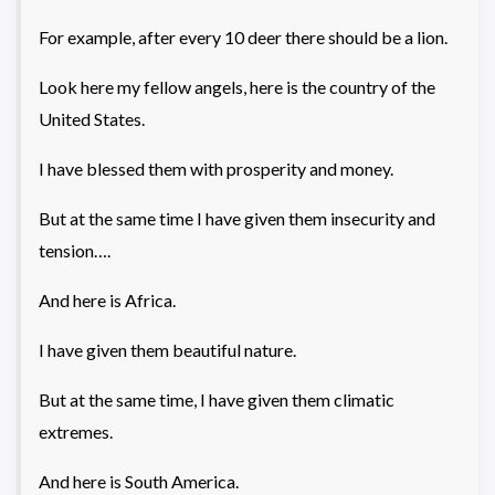
For example, after every 10 deer there should be a lion.
Look here my fellow angels, here is the country of the
United States.
I have blessed them with prosperity and money.
But at the same time I have given them insecurity and
tension….
And here is Africa.
I have given them beautiful nature.
But at the same time, I have given them climatic
extremes.
And here is South America.