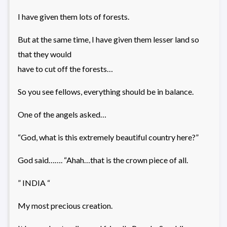
I have given them lots of forests.
But at the same time, I have given them lesser land so
that they would
have to cut off the forests…
So you see fellows, everything should be in balance.
One of the angels asked…
“God, what is this extremely beautiful country here?”
God said……. “Ahah…that is the crown piece of all.
” INDIA “
My most precious creation.