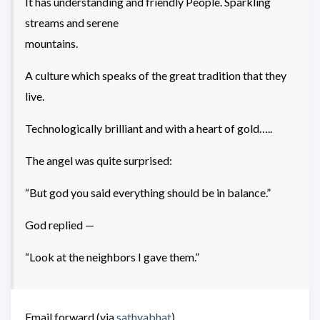
It has understanding and friendly People. Sparkling
streams and serene
mountains.
A culture which speaks of the great tradition that they
live.
Technologically brilliant and with a heart of gold…..
The angel was quite surprised:
“But god you said everything should be in balance.”
God replied —
“Look at the neighbors I gave them.”
Email forward (via
sathyabhat
)