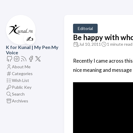
Editorial
Be happy with who
✍️
Jul 10, 2011
1 minute read
K for Kunal | My Pen My
Voice
Recently I came across this
About Me
nice meaning and message 
Categories
Wish List
Public Key
Search
Archives