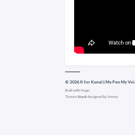
© 2026 K for Kunal | My Pen My Voi
Built with
Hugo
Theme
Stack
designed by
Jimmy