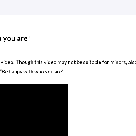
 you are!
 video. Though this video may not be suitable for minors, also
“Be happy with who you are”