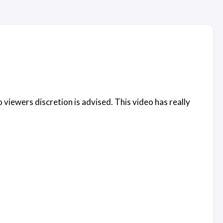
 viewers discretion is advised. This video has really