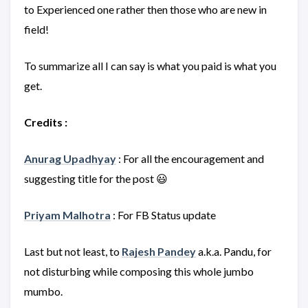
to Experienced one rather then those who are new in
field!
To summarize all I can say is what you paid is what you
get.
Credits :
Anurag Upadhyay
: For all the encouragement and
suggesting title for the post 😃
Priyam Malhotra
: For FB Status update
Last but not least, to
Rajesh Pandey
a.k.a. Pandu, for
not disturbing while composing this whole jumbo
mumbo.