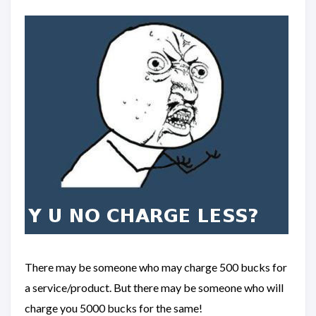
There may be someone who may charge 500 bucks for
a service/product. But there may be someone who will
charge you 5000 bucks for the same!