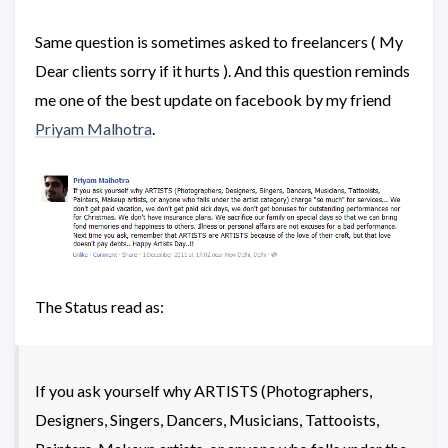
Same question is sometimes asked to freelancers ( My
Dear clients sorry if it hurts ). And this question reminds
me one of the best update on facebook by my friend
Priyam Malhotra
.
The Status read as:
If you ask yourself why ARTISTS (Photographers,
Designers, Singers, Dancers, Musicians, Tattooists,