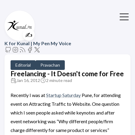
✍️
K for Kunal | My Pen My Voice
Editorial
Pravachan
Freelancing - It Doesn't come for Free
Jan 16, 2012
2 minute read
Recently I was at
Startup Saturday
Pune, for attending
event on Attracting Traffic to Website. One question
which I seen people asked while keynotes and after
event networking was “Why different people/firm
charge differently for same product or services”