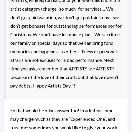
Painters, Makeup artists, or anyone who falls under the
artist category) charge “so much” for services… We
don’t get paid vacation, we don’t get paid sick days, we
don’t get bonuses for outstanding performances nor for
Christmas. We don’t have insurance plans. We sacrifice
our family on special days so that we can bring fond
memories and happiness to others. Illness or personal
affairs are not excuses for a bad performance. Next
time you ask, remember that ARTISTS are ARTISTS
because of the love of their craft, but that love doesn’t
pay debts.. Happy Artists Day..!!
So that would be mine answer too! In addition some
may charge much as they are “Experienced One”, and
trust me; sometimes you would like to give your work