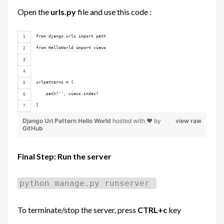
Open the
urls.py
file and use this code :
from django.urls import path
from HelloWorld import views
urlpatterns = [
    path('', views.index)
]
Django Url Pattern Hello World
hosted with ❤ by
view raw
GitHub
Final Step: Run the server
python manage.py runserver
To terminate/stop the server, press
CTRL+c
key