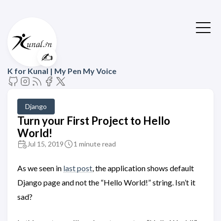
✍️
K for Kunal | My Pen My Voice
Django
Turn your First Project to Hello
World!
Jul 15, 2019
1 minute read
As we seen in
last post
, the application shows default
Django page and not the “Hello World!” string. Isn’t it
sad?