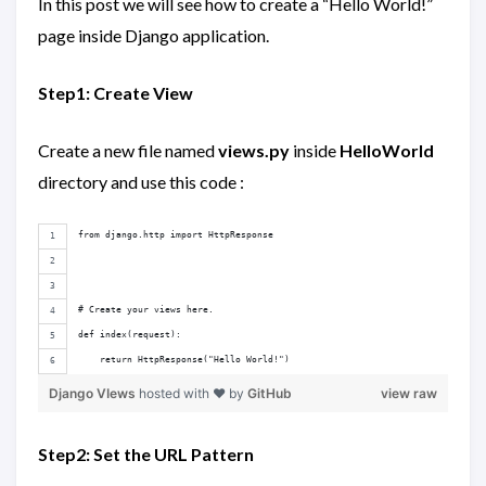
In this post we will see how to create a “Hello World!”
page inside Django application.
Step1: Create View
Create a new file named
views.py
inside
HelloWorld
directory and use this code :
from django.http import HttpResponse
# Create your views here.
def index(request):
    return HttpResponse("Hello World!")
Django VIews
hosted with ❤ by
GitHub
view raw
Step2: Set the URL Pattern