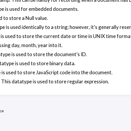
pe is used for embedded documents.
d to store a Null value.
e is used identically to a string; however, it’s generally res
is used to store the current date or time in UNIX time forma
sing day, month, year into it.
type is used to store the document’s ID.
tatype is used to store binary data.
 is used to store JavaScript code into the document.
 This datatype is used to store regular expression.
ce