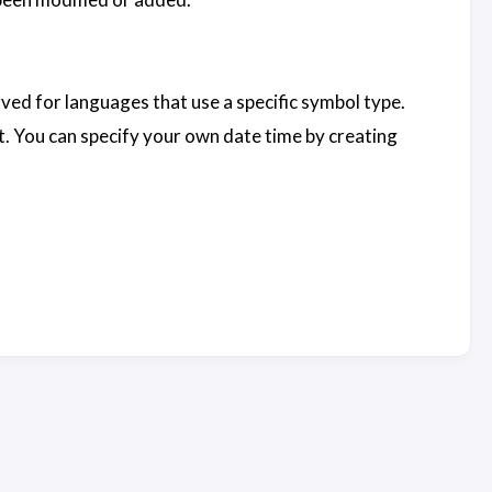
erved for languages that use a specific symbol type.
t. You can specify your own date time by creating