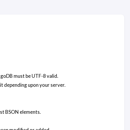
ongoDB must be UTF-8 valid.
 bit depending upon your server.
hest BSON elements.
been modified or added.