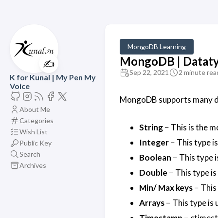
MongoDB Learning
MongoDB | Datat
✍️
Sep 22, 2021
2 minute rea
K for Kunal | My Pen My
Voice
MongoDB supports many da
About Me
Categories
String
− This is the 
Wish List
Integer
− This type is
Public Key
Search
Boolean
− This type i
Archives
Double
− This type is
Min/ Max keys
− This
Arrays
− This type is 
Timestamp
− ctimest