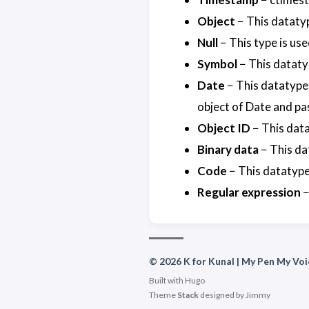
Object
− This dataty
Null
− This type is use
Symbol
− This datatyp
Date
− This datatype 
object of Date and pas
Object ID
− This data
Binary data
− This da
Code
− This datatype
Regular expression
−
© 2026 K for Kunal | My Pen My Voi
Built with
Hugo
Theme
Stack
designed by
Jimmy