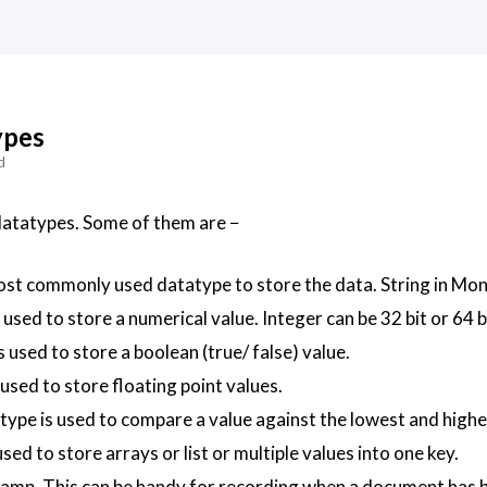
ypes
d
tatypes. Some of them are −
most commonly used datatype to store the data. String in M
 used to store a numerical value. Integer can be 32 bit or 64
s used to store a boolean (true/ false) value.
 used to store floating point values.
 type is used to compare a value against the lowest and hig
used to store arrays or list or multiple values into one key.
amp. This can be handy for recording when a document has 